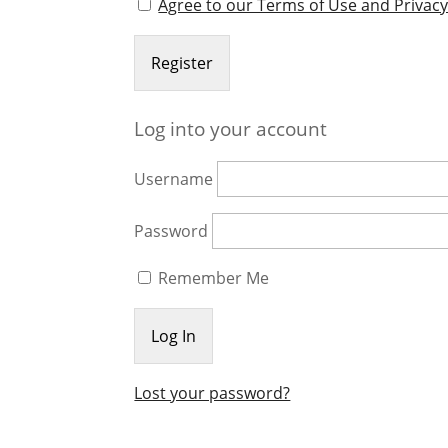
Agree to our Terms of Use and Privacy
Log into your account
Username
Password
Remember Me
Lost your password?