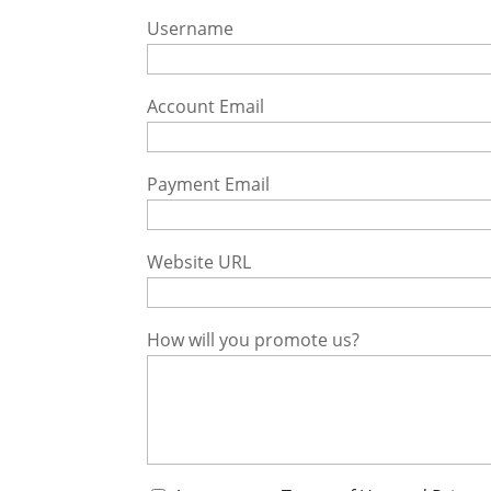
Username
Account Email
Payment Email
Website URL
How will you promote us?