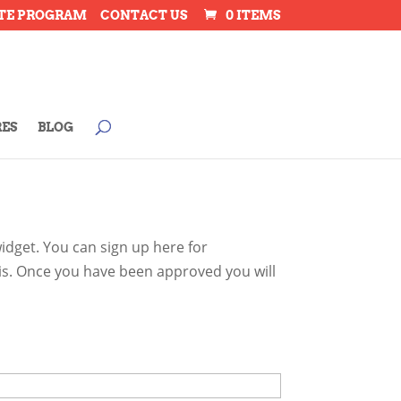
ATE PROGRAM
CONTACT US
0 ITEMS
RES
BLOG
dget. You can sign up here for
 is. Once you have been approved you will