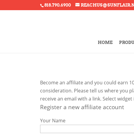
818.790.6900
REACHUS@SUNFLAIR.
HOME
PROD
Become an affiliate and you could earn 1
consideration. Please tell us where you p
receive an email with a link. Select widge
Register a new affiliate account
Your Name