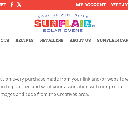
NET
MY ACCOUNT
AFFILI
UCTS
RECIPES
RETAILERS
ABOUT US
SUNFLAIR CA
0% on every purchase made from your link and/or website wi
lan to publicize and what your association with our product
t images and code from the Creatives area.