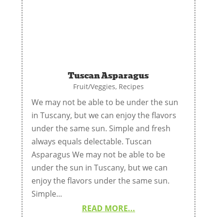
Tuscan Asparagus
Fruit/Veggies
,
Recipes
We may not be able to be under the sun
in Tuscany, but we can enjoy the flavors
under the same sun. Simple and fresh
always equals delectable. Tuscan
Asparagus We may not be able to be
under the sun in Tuscany, but we can
enjoy the flavors under the same sun.
Simple...
READ MORE...