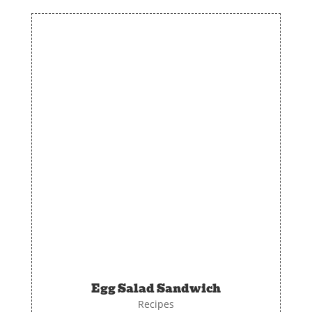
Egg Salad Sandwich
Recipes