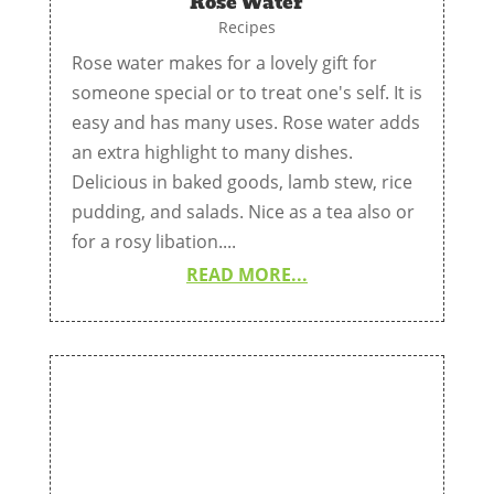
Rose Water
Recipes
Rose water makes for a lovely gift for
someone special or to treat one's self. It is
easy and has many uses. Rose water adds
an extra highlight to many dishes.
Delicious in baked goods, lamb stew, rice
pudding, and salads. Nice as a tea also or
for a rosy libation....
READ MORE...