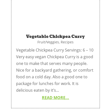
Vegetable Chickpea Curry
Fruit/Veggies
,
Recipes
Vegetable Chickpea Curry Servings: 6 – 10
Very easy vegan Chickpea Curry is a good
one to make that serves many people.
Nice for a backyard gathering, or comfort
food on a cold day. Also a good one to
package for lunches for work. It is
delicious eaten by it’s...
READ MORE...