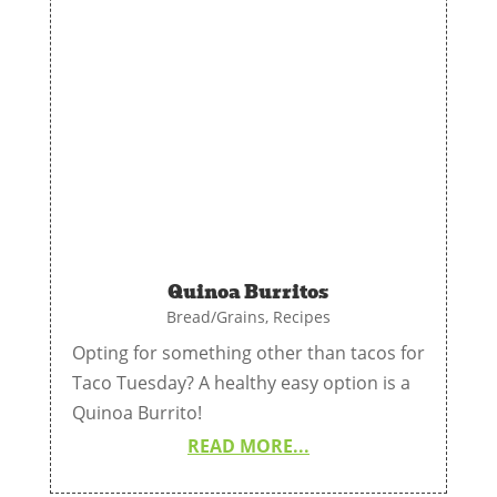
Quinoa Burritos
Bread/Grains
,
Recipes
Opting for something other than tacos for
Taco Tuesday? A healthy easy option is a
Quinoa Burrito!
READ MORE...