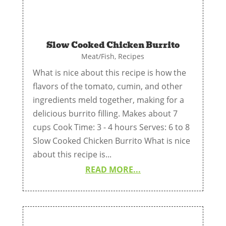
Slow Cooked Chicken Burrito
Meat/Fish
,
Recipes
What is nice about this recipe is how the
flavors of the tomato, cumin, and other
ingredients meld together, making for a
delicious burrito filling. Makes about 7
cups Cook Time: 3 - 4 hours Serves: 6 to 8
Slow Cooked Chicken Burrito What is nice
about this recipe is...
READ MORE...