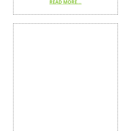
READ MORE...