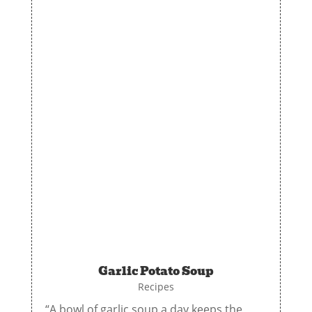
Garlic Potato Soup
Recipes
“A bowl of garlic soup a day keeps the