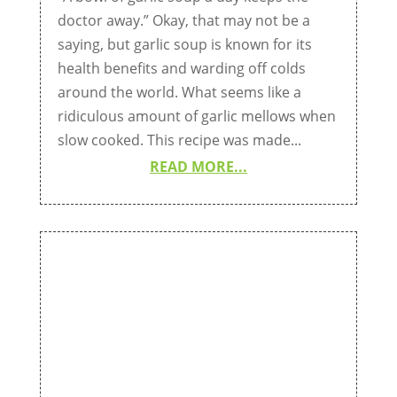
doctor away.” Okay, that may not be a
saying, but garlic soup is known for its
health benefits and warding off colds
around the world. What seems like a
ridiculous amount of garlic mellows when
slow cooked. This recipe was made...
READ MORE...