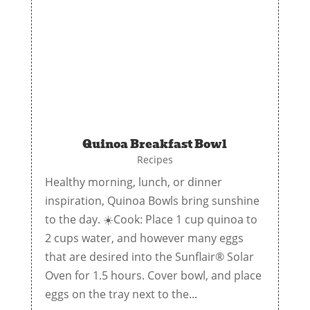
Quinoa Breakfast Bowl
Recipes
Healthy morning, lunch, or dinner
inspiration, Quinoa Bowls bring sunshine
to the day. ☀️Cook: Place 1 cup quinoa to
2 cups water, and however many eggs
that are desired into the Sunflair® Solar
Oven for 1.5 hours. Cover bowl, and place
eggs on the tray next to the...