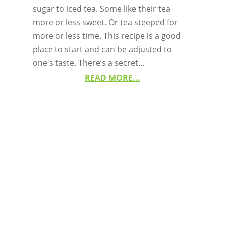
sugar to iced tea. Some like their tea
more or less sweet. Or tea steeped for
more or less time. This recipe is a good
place to start and can be adjusted to
one's taste. There’s a secret...
READ MORE...