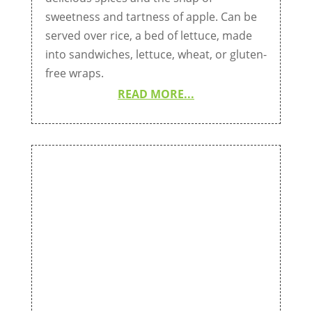
sweetness and tartness of apple. Can be
served over rice, a bed of lettuce, made
into sandwiches, lettuce, wheat, or gluten-
free wraps.
READ MORE...