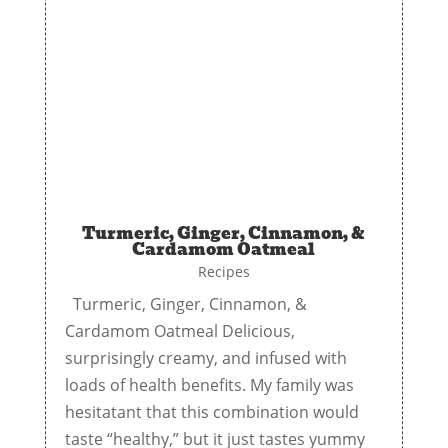
Turmeric, Ginger, Cinnamon, &
Cardamom Oatmeal
Recipes
Turmeric, Ginger, Cinnamon, &
Cardamom Oatmeal Delicious,
surprisingly creamy, and infused with
loads of health benefits. My family was
hesitatant that this combination would
taste “healthy,” but it just tastes yummy