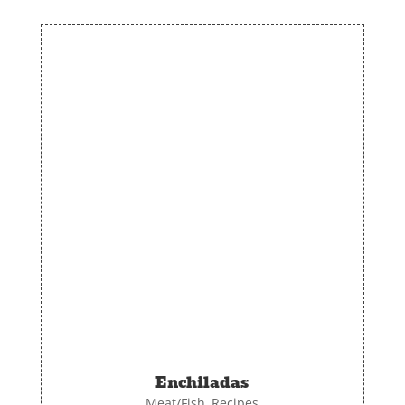
Enchiladas
Meat/Fish
,
Recipes