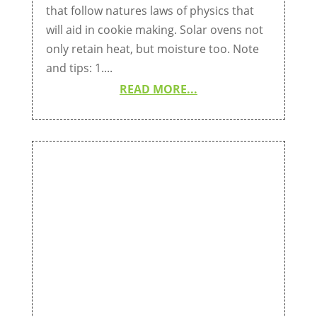
that follow natures laws of physics that
will aid in cookie making. Solar ovens not
only retain heat, but moisture too. Note
and tips: 1....
READ MORE...