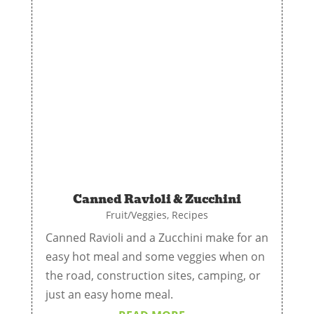
Canned Ravioli & Zucchini
Fruit/Veggies
,
Recipes
Canned Ravioli and a Zucchini make for an
easy hot meal and some veggies when on
the road, construction sites, camping, or
just an easy home meal.