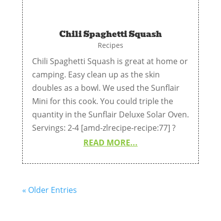
Chili Spaghetti Squash
Recipes
Chili Spaghetti Squash is great at home or
camping. Easy clean up as the skin
doubles as a bowl. We used the Sunflair
Mini for this cook. You could triple the
quantity in the Sunflair Deluxe Solar Oven.
Servings: 2-4 [amd-zlrecipe-recipe:77] ?
READ MORE...
« Older Entries