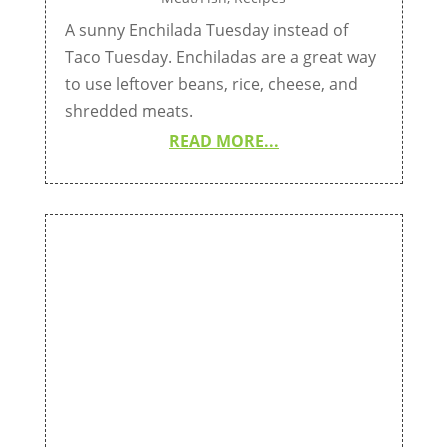
A sunny Enchilada Tuesday instead of
Taco Tuesday. Enchiladas are a great way
to use leftover beans, rice, cheese, and
shredded meats.
READ MORE...