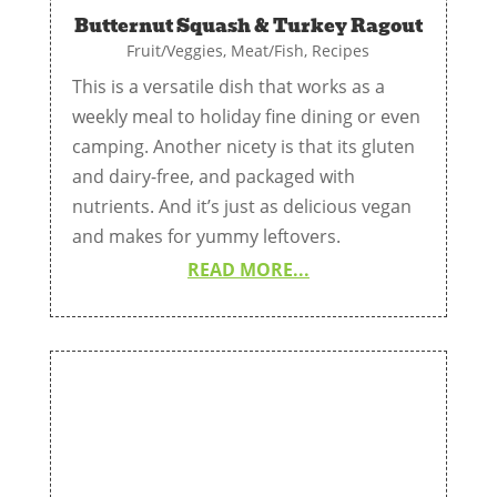
Butternut Squash & Turkey Ragout
Fruit/Veggies
,
Meat/Fish
,
Recipes
This is a versatile dish that works as a
weekly meal to holiday fine dining or even
camping. Another nicety is that its gluten
and dairy-free, and packaged with
nutrients. And it’s just as delicious vegan
and makes for yummy leftovers.
READ MORE...