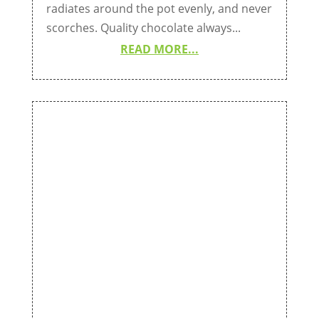
radiates around the pot evenly, and never
scorches. Quality chocolate always...
READ MORE...