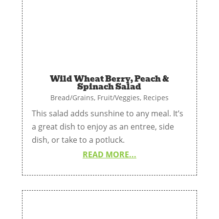
Wild Wheat Berry, Peach &
Spinach Salad
Bread/Grains
,
Fruit/Veggies
,
Recipes
This salad adds sunshine to any meal. It’s
a great dish to enjoy as an entree, side
dish, or take to a potluck.
READ MORE...