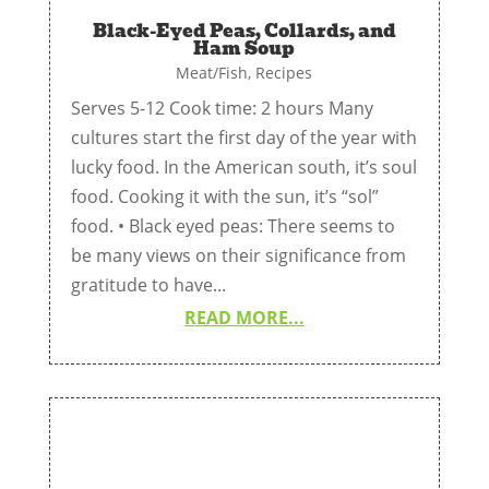
Black-Eyed Peas, Collards, and
Ham Soup
Meat/Fish
,
Recipes
Serves 5-12 Cook time: 2 hours Many
cultures start the first day of the year with
lucky food. In the American south, it’s soul
food. Cooking it with the sun, it’s “sol”
food. • Black eyed peas: There seems to
be many views on their significance from
gratitude to have...
READ MORE...