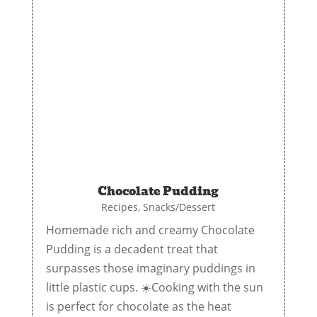
Chocolate Pudding
Recipes
,
Snacks/Dessert
Homemade rich and creamy Chocolate
Pudding is a decadent treat that
surpasses those imaginary puddings in
little plastic cups. ☀️Cooking with the sun
is perfect for chocolate as the heat