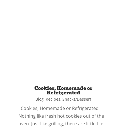
Cookies, Homemade or
Refrigerated
Blog
,
Recipes
,
Snacks/Dessert
Cookies, Homemade or Refrigerated
Nothing like fresh hot cookies out of the
oven. Just like grilling, there are little tips