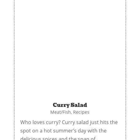
Curry Salad
Meat/Fish
,
Recipes
Who loves curry? Curry salad just hits the
spot on a hot summer’s day with the
delicious spices and the snap of