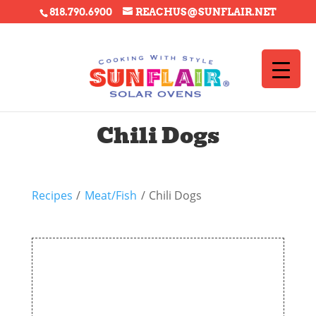
818.790.6900
REACHUS@SUNFLAIR.NET
Chili Dogs
Recipes
/
Meat/Fish
/
Chili Dogs