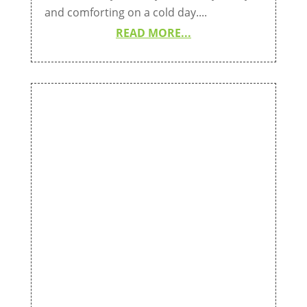
and comforting on a cold day....
READ MORE...