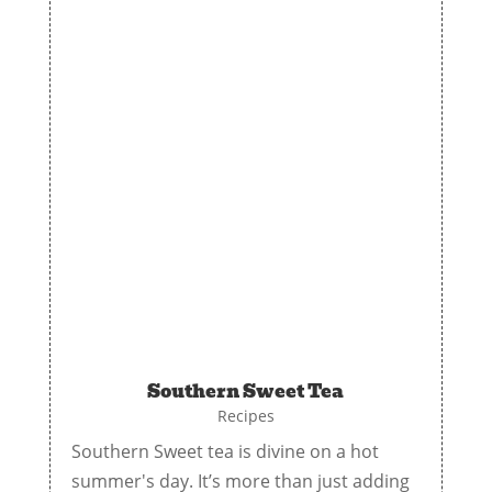
Southern Sweet Tea
Recipes
Southern Sweet tea is divine on a hot
summer's day. It’s more than just adding