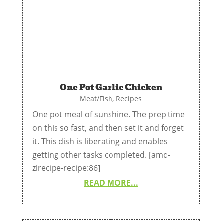
One Pot Garlic Chicken
Meat/Fish
,
Recipes
One pot meal of sunshine. The prep time
on this so fast, and then set it and forget
it. This dish is liberating and enables
getting other tasks completed. [amd-
zlrecipe-recipe:86]
READ MORE...