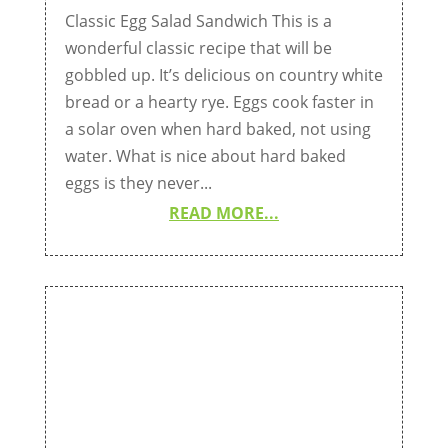
Classic Egg Salad Sandwich This is a
wonderful classic recipe that will be
gobbled up. It’s delicious on country white
bread or a hearty rye. Eggs cook faster in
a solar oven when hard baked, not using
water. What is nice about hard baked
eggs is they never...
READ MORE...