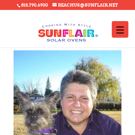
818.790.6900
REACHUS@SUNFLAIR.NET