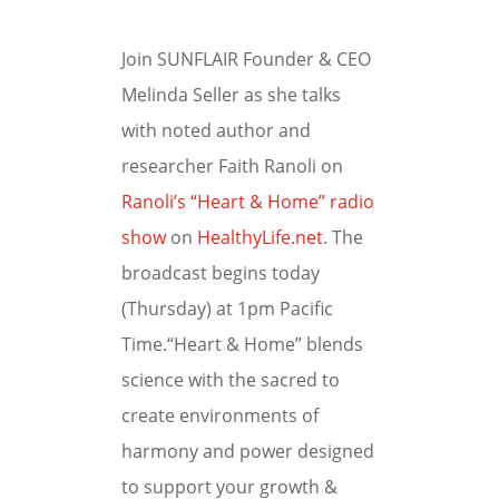
Join SUNFLAIR Founder & CEO
Melinda Seller as she talks
with noted author and
researcher Faith Ranoli on
Ranoli’s “Heart & Home” radio
show
on
HealthyLife.net
. The
broadcast begins today
(Thursday) at 1pm Pacific
Time.“Heart & Home” blends
science with the sacred to
create environments of
harmony and power designed
to support your growth &