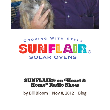
SUNFLAIR® on “Heart &
Home” Radio Show
by
Bill Bloom
|
Nov 8, 2012
|
Blog