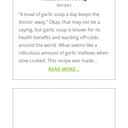
Recipes
“A bowl of garlic soup a day keeps the
doctor away.” Okay, that may not be a
saying, but garlic soup is known for its
health benefits and warding off colds
around the world. What seems like a
ridiculous amount of garlic mellows when
slow cooked. This recipe was made...
READ MORE...