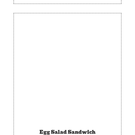
Egg Salad Sandwich