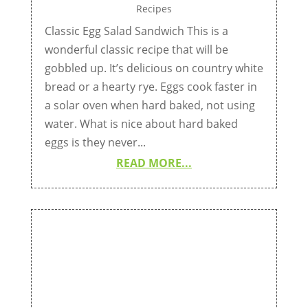
Recipes
Classic Egg Salad Sandwich This is a
wonderful classic recipe that will be
gobbled up. It’s delicious on country white
bread or a hearty rye. Eggs cook faster in
a solar oven when hard baked, not using
water. What is nice about hard baked
eggs is they never...
READ MORE...