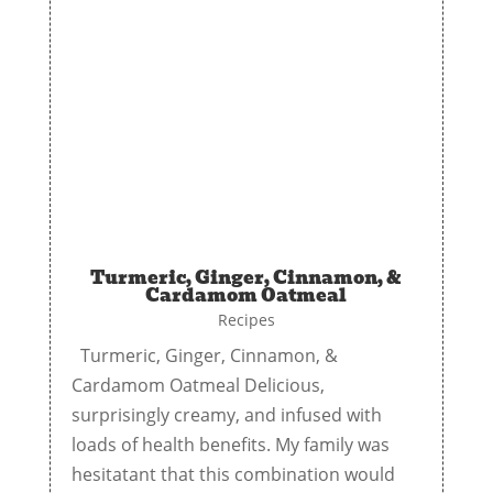
Turmeric, Ginger, Cinnamon, &
Cardamom Oatmeal
Recipes
Turmeric, Ginger, Cinnamon, &
Cardamom Oatmeal Delicious,
surprisingly creamy, and infused with
loads of health benefits. My family was
hesitatant that this combination would