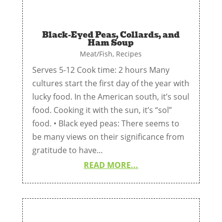
Black-Eyed Peas, Collards, and
Ham Soup
Meat/Fish
,
Recipes
Serves 5-12 Cook time: 2 hours Many
cultures start the first day of the year with
lucky food. In the American south, it’s soul
food. Cooking it with the sun, it’s “sol”
food. • Black eyed peas: There seems to
be many views on their significance from
gratitude to have...
READ MORE...