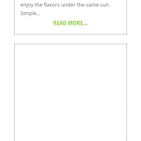
enjoy the flavors under the same sun.
Simple...
READ MORE...