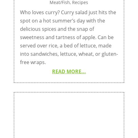
Meat/Fish
,
Recipes
Who loves curry? Curry salad just hits the
spot on a hot summer’s day with the
delicious spices and the snap of
sweetness and tartness of apple. Can be
served over rice, a bed of lettuce, made
into sandwiches, lettuce, wheat, or gluten-
free wraps.
READ MORE...