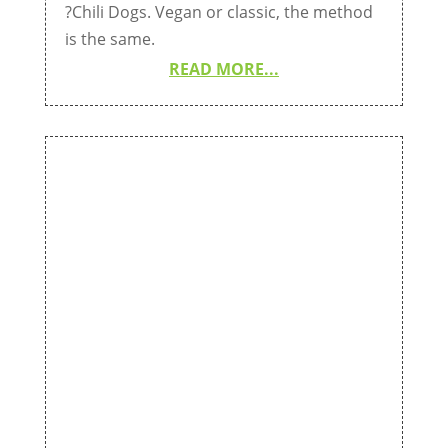
?Chili Dogs. Vegan or classic, the method
is the same.
READ MORE...