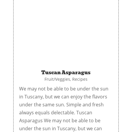
Tuscan Asparagus
Fruit/Veggies
,
Recipes
We may not be able to be under the sun
in Tuscany, but we can enjoy the flavors
under the same sun. Simple and fresh
always equals delectable. Tuscan
Asparagus We may not be able to be
under the sun in Tuscany, but we can