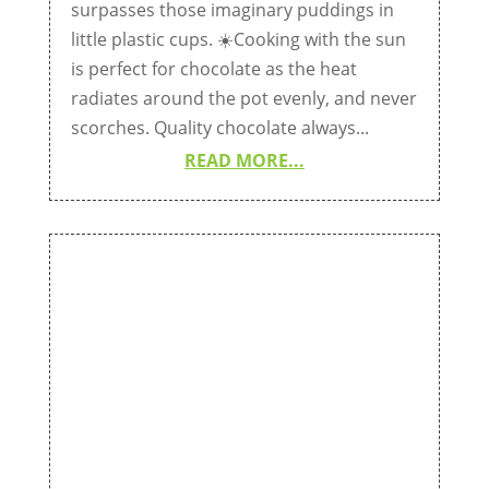
surpasses those imaginary puddings in
little plastic cups. ☀️Cooking with the sun
is perfect for chocolate as the heat
radiates around the pot evenly, and never
scorches. Quality chocolate always...
READ MORE...