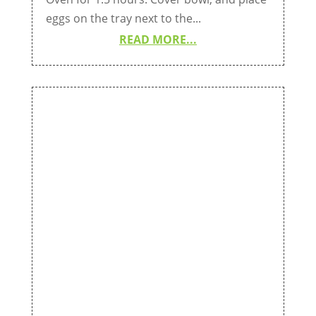
eggs on the tray next to the...
READ MORE...