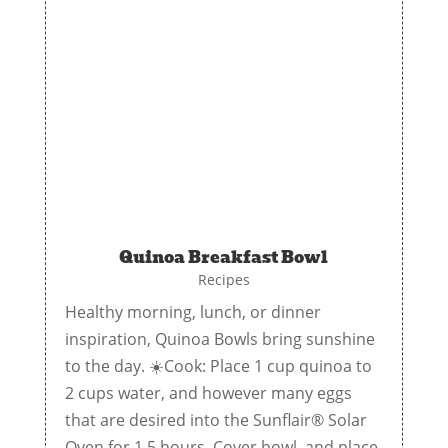
Quinoa Breakfast Bowl
Recipes
Healthy morning, lunch, or dinner
inspiration, Quinoa Bowls bring sunshine
to the day. ☀️Cook: Place 1 cup quinoa to
2 cups water, and however many eggs
that are desired into the Sunflair® Solar
Oven for 1.5 hours. Cover bowl, and place