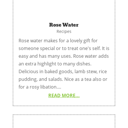
Rose Water
Recipes
Rose water makes for a lovely gift for
someone special or to treat one's self. It is
easy and has many uses. Rose water adds
an extra highlight to many dishes.
Delicious in baked goods, lamb stew, rice
pudding, and salads. Nice as a tea also or
for a rosy libation....
READ MORE...