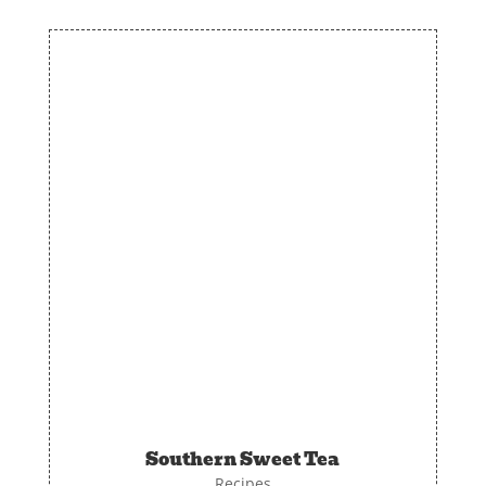
Southern Sweet Tea
Recipes