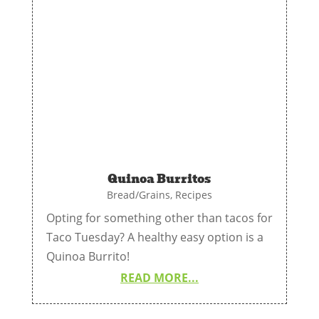
Quinoa Burritos
Bread/Grains
,
Recipes
Opting for something other than tacos for
Taco Tuesday? A healthy easy option is a
Quinoa Burrito!
READ MORE...