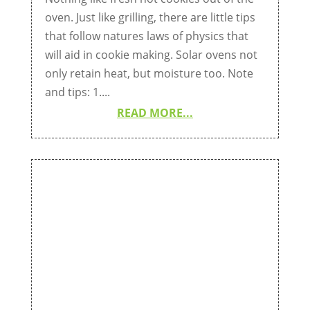
oven. Just like grilling, there are little tips
that follow natures laws of physics that
will aid in cookie making. Solar ovens not
only retain heat, but moisture too. Note
and tips: 1....
READ MORE...