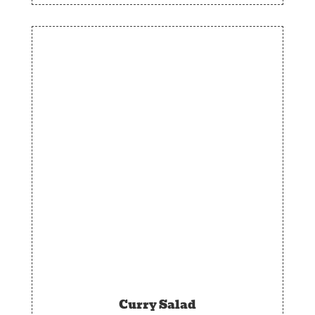
Curry Salad