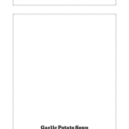
Garlic Potato Soup