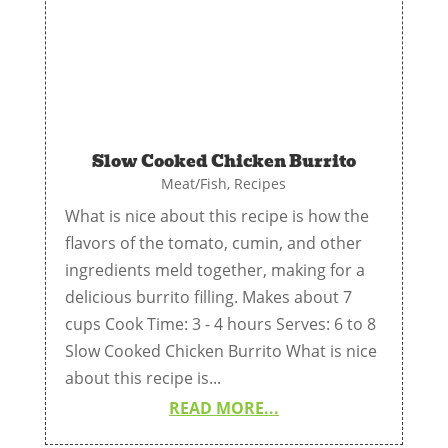
Slow Cooked Chicken Burrito
Meat/Fish
,
Recipes
What is nice about this recipe is how the
flavors of the tomato, cumin, and other
ingredients meld together, making for a
delicious burrito filling. Makes about 7
cups Cook Time: 3 - 4 hours Serves: 6 to 8
Slow Cooked Chicken Burrito What is nice
about this recipe is...
READ MORE...