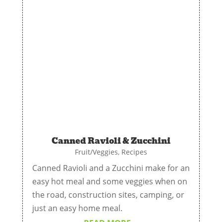
Canned Ravioli & Zucchini
Fruit/Veggies
,
Recipes
Canned Ravioli and a Zucchini make for an
easy hot meal and some veggies when on
the road, construction sites, camping, or
just an easy home meal.