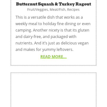
Butternut Squash & Turkey Ragout
Fruit/Veggies
,
Meat/Fish
,
Recipes
This is a versatile dish that works as a
weekly meal to holiday fine dining or even
camping. Another nicety is that its gluten
and dairy-free, and packaged with
nutrients. And it’s just as delicious vegan
and makes for yummy leftovers.
READ MORE...