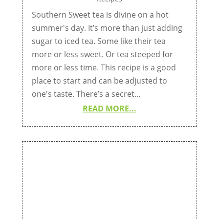
Southern Sweet tea is divine on a hot
summer's day. It’s more than just adding
sugar to iced tea. Some like their tea
more or less sweet. Or tea steeped for
more or less time. This recipe is a good
place to start and can be adjusted to
one's taste. There’s a secret...
READ MORE...