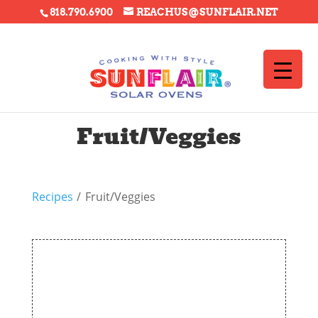
818.790.6900
REACHUS@SUNFLAIR.NET
Fruit/Veggies
Recipes
/
Fruit/Veggies