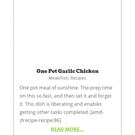
One Pot Garlic Chicken
Meat/Fish
,
Recipes
One pot meal of sunshine. The prep time
on this so fast, and then set it and forget
it. This dish is liberating and enables
getting other tasks completed. [amd-
zlrecipe-recipe:86]
READ MORE...