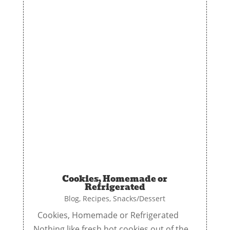
Cookies, Homemade or
Refrigerated
Blog
,
Recipes
,
Snacks/Dessert
Cookies, Homemade or Refrigerated
Nothing like fresh hot cookies out of the