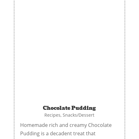
Chocolate Pudding
Recipes
,
Snacks/Dessert
Homemade rich and creamy Chocolate
Pudding is a decadent treat that