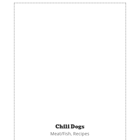
Chili Dogs
Meat/Fish
,
Recipes