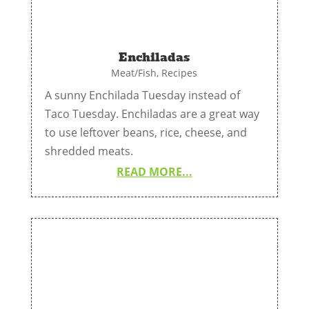
Enchiladas
Meat/Fish
,
Recipes
A sunny Enchilada Tuesday instead of
Taco Tuesday. Enchiladas are a great way
to use leftover beans, rice, cheese, and
shredded meats.
READ MORE...