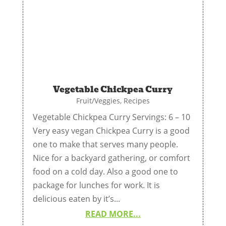
Vegetable Chickpea Curry
Fruit/Veggies
,
Recipes
Vegetable Chickpea Curry Servings: 6 – 10
Very easy vegan Chickpea Curry is a good
one to make that serves many people.
Nice for a backyard gathering, or comfort
food on a cold day. Also a good one to
package for lunches for work. It is
delicious eaten by it’s...
READ MORE...