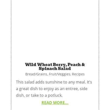
Wild Wheat Berry, Peach &
Spinach Salad
Bread/Grains
,
Fruit/Veggies
,
Recipes
This salad adds sunshine to any meal. It’s
a great dish to enjoy as an entree, side
dish, or take to a potluck.
READ MORE...