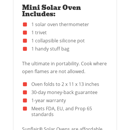
Mini Solar Oven
Includes:
1 solar oven thermometer
1 trivet
1 collapsible silicone pot
1 handy stuff bag
The ultimate in portability. Cook where
open flames are not allowed.
Oven folds to 2 x 11 x 13 inches
30-day money-back guarantee
1-year warranty
Meets FDA, EU, and Prop 65
standards
Sunflair® Solar Ovens are affordable,