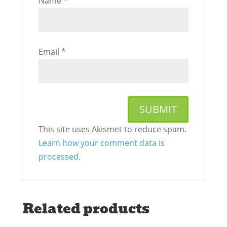
Name
*
Email
*
This site uses Akismet to reduce spam.
Learn how your comment data is
processed.
Related products