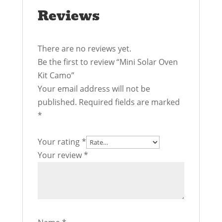
Reviews
There are no reviews yet.
Be the first to review “Mini Solar Oven
Kit Camo”
Your email address will not be
published.
Required fields are marked
*
Your rating
*
Your review
*