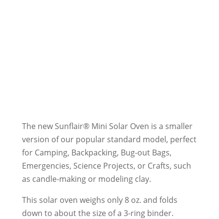
The new Sunflair® Mini Solar Oven is a smaller
version of our popular standard model, perfect
for Camping, Backpacking, Bug-out Bags,
Emergencies, Science Projects, or Crafts, such
as candle-making or modeling clay.
This solar oven weighs only 8 oz. and folds
down to about the size of a 3-ring binder.