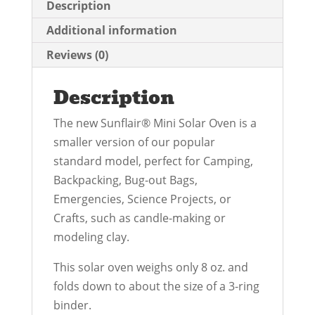
Description
Additional information
Reviews (0)
Description
The new Sunflair® Mini Solar Oven is a
smaller version of our popular
standard model, perfect for Camping,
Backpacking, Bug-out Bags,
Emergencies, Science Projects, or
Crafts, such as candle-making or
modeling clay.
This solar oven weighs only 8 oz. and
folds down to about the size of a 3-ring
binder.