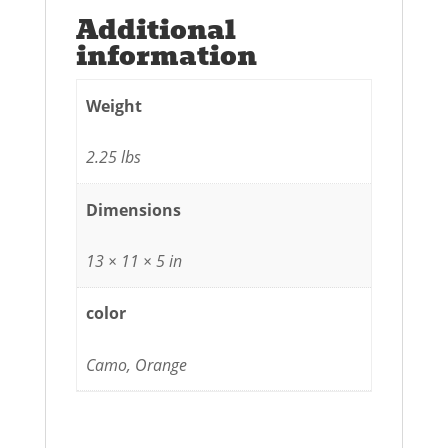
Additional
information
Weight
2.25 lbs
Dimensions
13 × 11 × 5 in
color
Camo, Orange