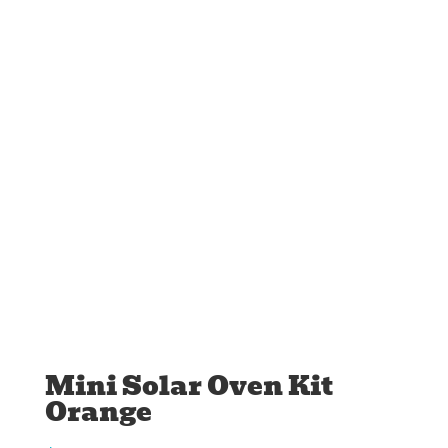
Mini Solar Oven Kit
Orange