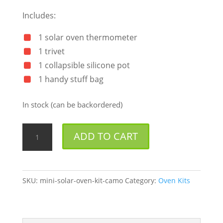
Includes:
1 solar oven thermometer
1 trivet
1 collapsible silicone pot
1 handy stuff bag
In stock (can be backordered)
Mini
ADD TO CART
Solar
Oven
Kit
SKU:
mini-solar-oven-kit-camo
Category:
Oven Kits
Camo
quantity