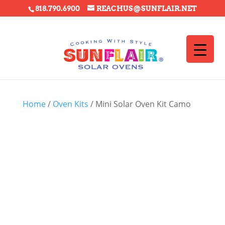
818.790.6900
REACHUS@SUNFLAIR.NET
Home
/
Oven Kits
/ Mini Solar Oven Kit Camo