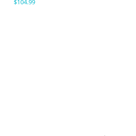
$
104.99