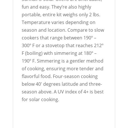
fun and easy. They’re also highly
portable, entire kit weighs only 2 lbs.
Temperature varies depending on
season and location. Compare to slow
cookers that range between 190º –
300º F or a stovetop that reaches 212º
F (boiling) with simmering at 180º –
190º F. Simmering is a gentler method
of cooking, ensuring more tender and
flavorful food. Four-season cooking
below 40′ degrees latitude and three-
season above. A UV index of 4+ is best
for solar cooking.