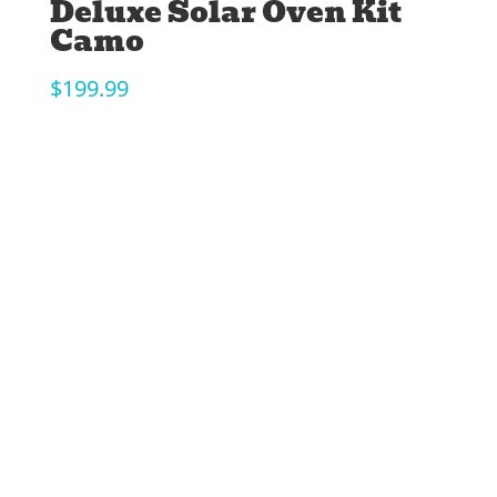
Deluxe Solar Oven Kit
Camo
$
199.99